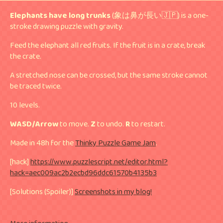
Elephants have long trunks
(象は鼻が長い🇯🇵) is a one-
stroke drawing puzzle with gravity.
Feed the elephant all red fruits. If the fruit is in a crate, break
the crate.
A stretched nose can be crossed, but the same stroke cannot
be traced twice.
10 levels.
WASD/Arrow
to move.
Z
to undo.
R
to restart.
Made in 48h for the
Thinky Puzzle Game Jam
.
[hack]
https://www.puzzlescript.net/editor.html?
hack=aec009ac2b2ecbd96ddc61570b4135b3
[Solutions (Spoiler)]
Screenshots in my blog!