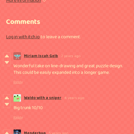
More information
Comments
Log in with itch.io
to leave a comment.
Miriam Iscah Gelb
2 years ago
Wonderful take on line-drawing and great puzzle design.
This could be easily expanded into a longer game.
Reply
Waldo with a sniper
4 years ago
Big trunk 10/10
Reply
Menderbug
5 years ago