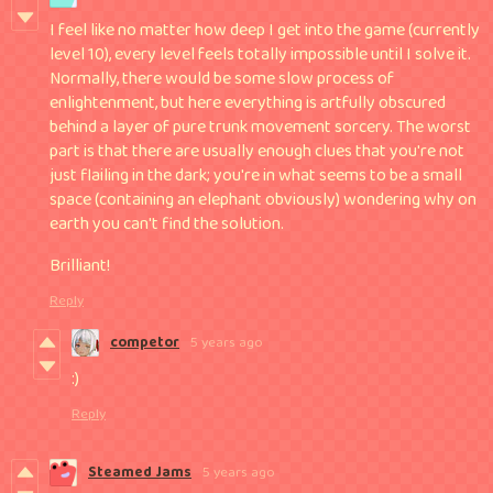
I feel like no matter how deep I get into the game (currently
level 10), every level feels totally impossible until I solve it.
Normally, there would be some slow process of
enlightenment, but here everything is artfully obscured
behind a layer of pure trunk movement sorcery. The worst
part is that there are usually enough clues that you're not
just flailing in the dark; you're in what seems to be a small
space (containing an elephant obviously) wondering why on
earth you can't find the solution.
Brilliant!
Reply
competor
5 years ago
:)
Reply
Steamed Jams
5 years ago