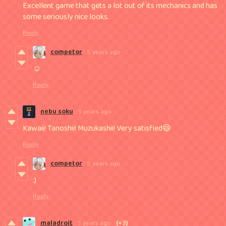
Excellent game that gets a lot out of its mechanics and has
some seriously nice looks.
Reply
competor
5 years ago
☺
Reply
nebu soku
5 years ago
Kawaii! Tanoshii! Muzukashii! Very satisfied😄
Reply
competor
5 years ago
:)
Reply
maladroit
5 years ago
(+3)