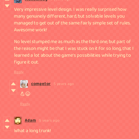
​Very impressive level design. I was really surprised how
many genuinely different, hard, but solvable levels you
managed to get out of the same fairly simple set of rules.
Awesome work!
No level stumped me as much as the third one, but part of
the reason might be that I was stuck on it for so long, that I
learned a ​lot​ about the game’s possibilities while trying to
figure it out.
Reply
competor
5 years ago
💪😉
Reply
Adam
5 years ago
What a long trunk!