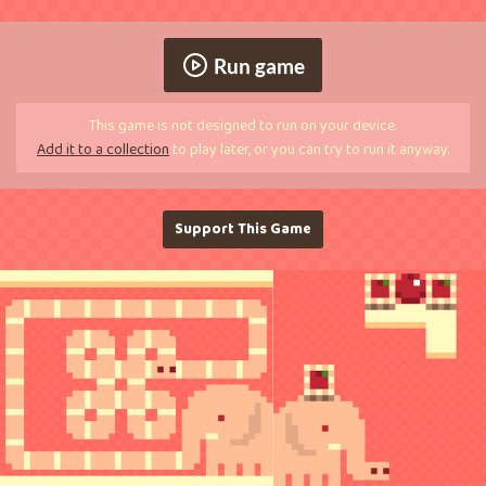
Run game
This game is not designed to run on your device.
Add it to a collection
to play later, or you can try to run it anyway.
Support This Game