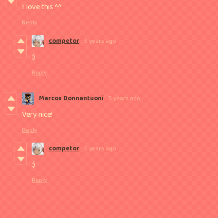
I love this ^^
Reply
competor
5 years ago
:)
Reply
Marcos Donnantuoni
5 years ago
Very nice!
Reply
competor
5 years ago
:)
Reply