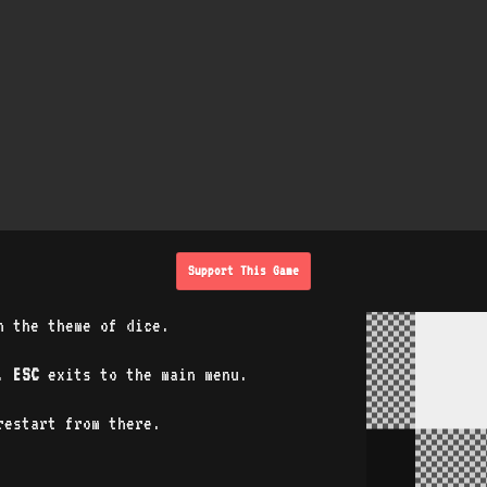
Support This Game
n the theme of dice.
o.
ESC
exits to the main menu.
estart from there.