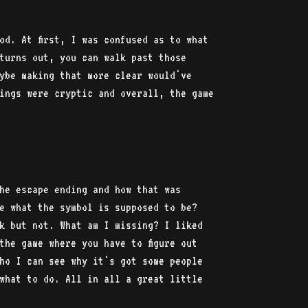
od. At first, I was confused as to what
turns out, you can walk past those
ybe making that more clear would've
ings were cryptic and overall, the game
he escape ending and how that was
e what the symbol is supposed to be?
k but not. What am I missing? I liked
the game where you have to figure out
ho I can see why it's got some people
what to do. All in all a great little