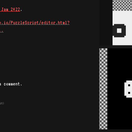
 Jam 2022
.
b.io/PuzzleScript/editor.html?
..
a comment.
it)