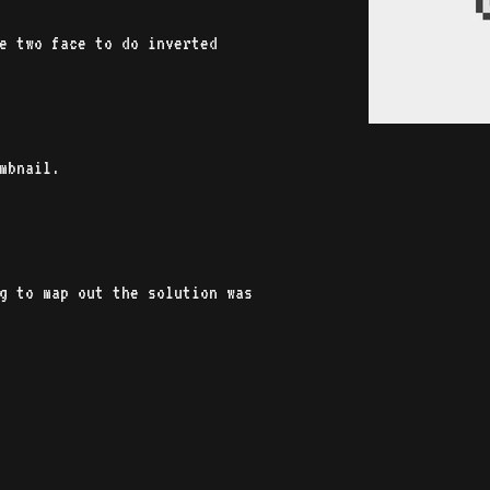
e two face to do inverted
mbnail.
g to map out the solution was