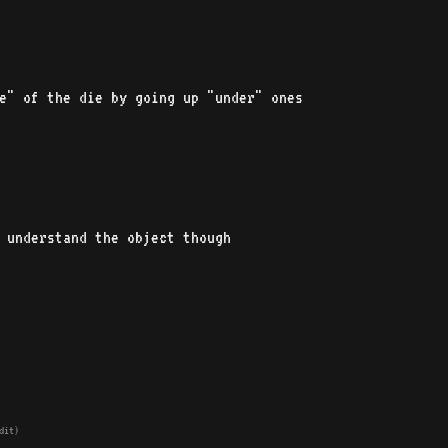
de" of the die by going up "under" ones
 understand the object though
dit)