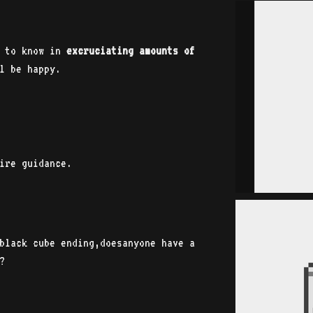
 to know in
excruciating amounts of
l be happy.
.
e guidance.
black cube ending,doesanyone have a
?