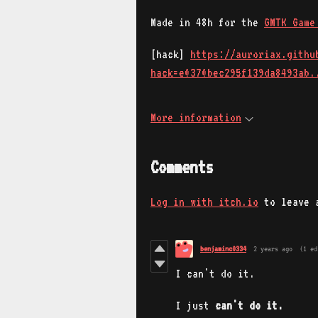
Made in 48h for the
GMTK Game
[hack]
https://auroriax.githu
hack=e0370bec295f139da8493ab.
More information
Comments
Log in with itch.io
to leave 
benjaminc0334
2 years ago
(1 ed
I can't do it.
I just
can't do it.