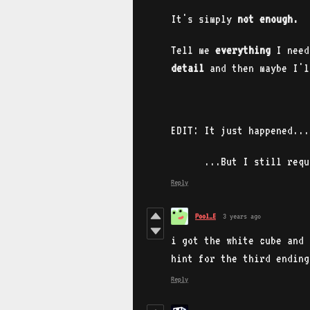
It's simply
not enough.
Tell me
everything
I need
detail
and then maybe I'l
EDIT: It just happened..
...But I still requir
Reply
Pool_E
3 years ago
i got the white cube and 
hint for the third ending
Reply