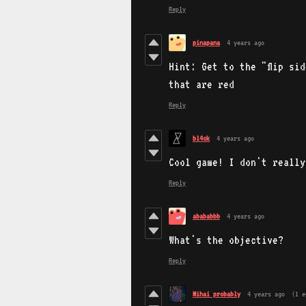
Reply
pinapana
4 years ago
Hint: Get to the "flip si
that are red
Reply
bl4ck
4 years ago
Cool game! I don't really
Reply
abababbb
4 years ago
What's the objective?
Reply
Mihai probably
4 years ago
(1 e