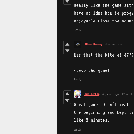
Really like the game alth
have no idea how to progr
enjoyable (love the sound
Reply
Ethan Penney
4 years ago
Was that the bite of 87??
(Love the game)
Reply
Teh_Turtle
4 years ago
(2 edits
Great game. Didn't realiz
the beginning and kept tr
like 5 minutes.
Reply