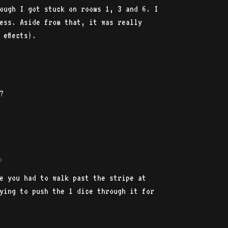
ough I got stuck on rooms 1, 3 and 6. I
ess. Aside from that, it was really
 effects).
?
)
e you had to walk past the stripe at
ying to push the 1 dice through it for