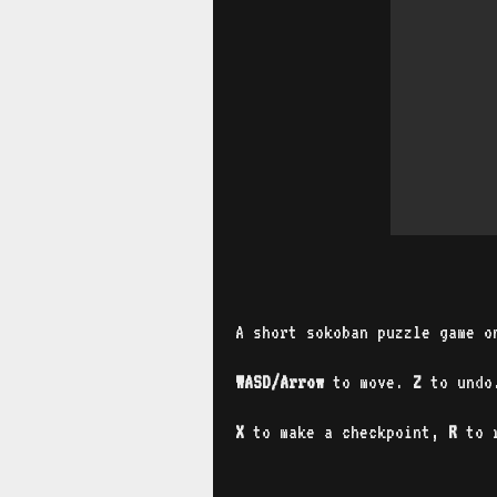
A short sokoban puzzle game o
WASD/Arrow
to move.
Z
to und
X
to
make a checkpoint,
R
to r