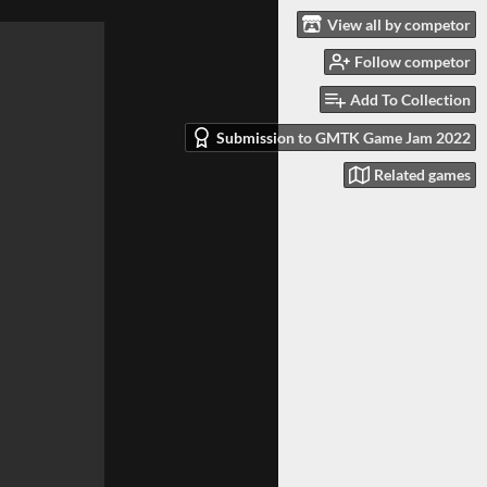
View all by competor
Follow competor
Add To Collection
Submission to GMTK Game Jam 2022
Related games