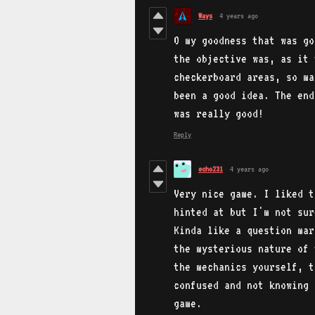
Ways
4 years ago
O my goodness that was go
the objective was, as it 
checkerboard areas, so ma
been a good idea. The end
was really good!
Reply
echo231
4 years ago
Very nice game. I liked t
hinted at but I'm not sur
Kinda like a question mar
the mysterious nature of 
the mechanics yourself, t
confused and not knowing 
game.