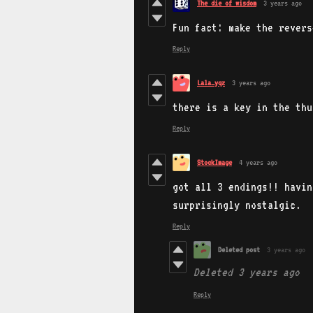
The die of wisdom
3 years ago
Fun fact: make the revers
Reply
Lala_yqz
3 years ago
there is a key in the thu
Reply
StockImage
4 years ago
got all 3 endings!! havin
surprisingly nostalgic.
Reply
Deleted post
3 years ago
Deleted
3 years ago
Reply